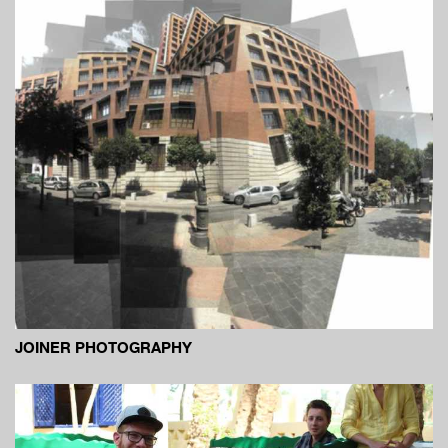
JOINER PHOTOGRAPHY