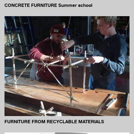
CONCRETE FURNITURE Summer school
FURNITURE FROM RECYCLABLE MATERIALS