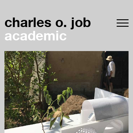
charles o. job
academic