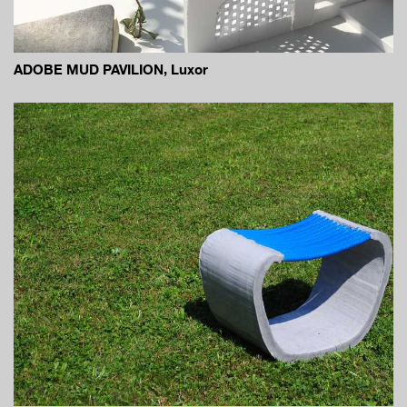
ADOBE MUD PAVILION, Luxor